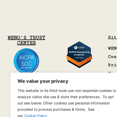
WENO'S TRUST
Sit
CENTER
WEN
Con
Pri
Car
We value your privacy
This website or its third-tools use non-essential cookies to
analyze visitor site use & store their preferences. To opt
out see below. Other cookies use personal information
provided to process purchases & forms. See
our
Cookie Policy