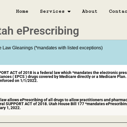
Home
Services
About
Conta
tah ePrescribing
e Law Gleanings (*mandates with listed exceptions)​
ORT ACT of 2018 is a federal law which *mandates the electronic prescr
ances ( EPCS ) drugs covered by Medicare directly or a Medicare Plan. 
nforced on 1/1/2022.​
law allows ePrescribing of all drugs to allow practitioners and pharmac
ral SUPPORT ACT of 2018. Utah House Bill 177 *mandates ePrescribing 
ary 1, 2022.