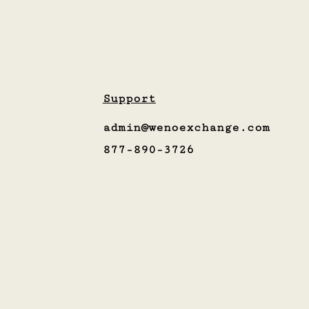
Support
admin@wenoexchange.com
877-890-3726