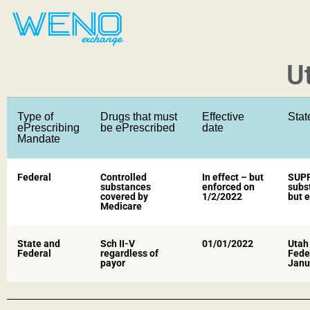
U
Type of
Drugs that must
Effective
Stat
ePrescribing
be ePrescribed
date
Mandate
Federal
Controlled
In effect – but
SUPP
substances
enforced on
subst
covered by
1/2/2022​
but e
Medicare​
State and
Sch II-V
01/01/2022
Utah 
Federal
regardless of
Fede
payor
Janu