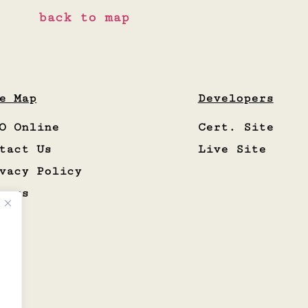
back to map
e Map
Developers
O Online
Cert. Site
tact Us
Live Site
vacy Policy
eers