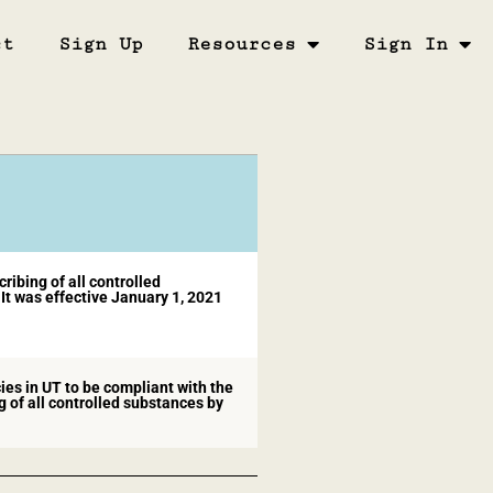
ct
Sign Up
Resources
Sign In
ibing of all controlled
It was effective January 1, 2021
ies in UT to be compliant with the
of all controlled substances by