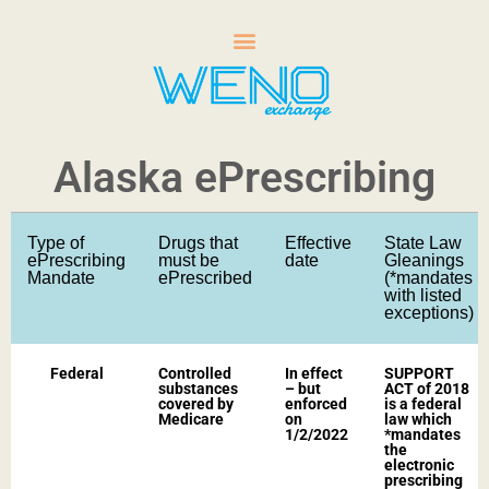
Alaska ePrescribing
Type of
Drugs that
Effective
State Law
ePrescribing
must be
date
Gleanings
Mandate
ePrescribed
(*mandates
with listed
exceptions)​
Federal
Controlled
In effect
SUPPORT
substances
– but
ACT of 2018
covered by
enforced
is a federal
Medicare​
on
law which
1/2/2022​
*mandates
the
electronic
prescribing