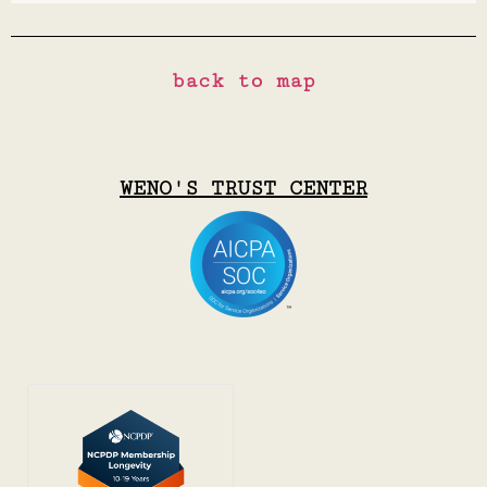
back to map
WENO'S TRUST CENTER