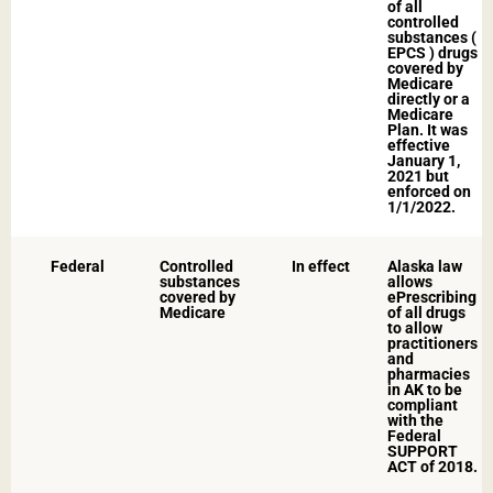
of all
controlled
substances (
EPCS ) drugs
covered by
Medicare
directly or a
Medicare
Plan. It was
effective
January 1,
2021 but
enforced on
1/1/2022.​
Federal
Controlled
In effect​
Alaska law
substances
allows
covered by
ePrescribing
Medicare
of all drugs
to allow
practitioners
and
pharmacies
in AK to be
compliant
with the
Federal
SUPPORT
ACT of 2018.