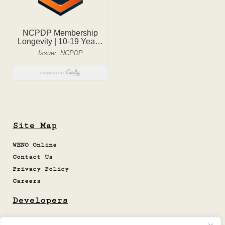
Site Map
WENO Online
Contact Us
Privacy Policy
Careers
Developers
Cert. Site